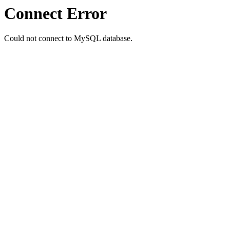
Connect Error
Could not connect to MySQL database.